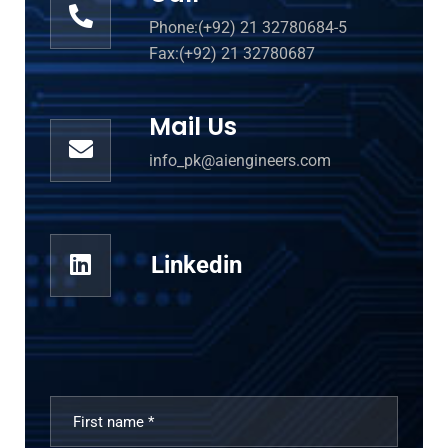
Phone:(+92) 21 32780684-5
Fax:(+92) 21 32780687
Mail Us
info_pk@aiengineers.com
Linkedin