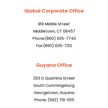
Global Corporate Office
919 Middle Street
Middletown, CT 06457
Phone:(860) 635-7740
Fax:(860) 635-7312
Guyana Office
253 D Quamina Street
South Cummingsburg
Georgetown, Guyana
Phone: (592) 719-1015