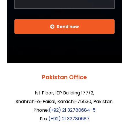
Send now
Pakistan Office
1st Floor, IEP Building 177/2,
Shahrah-e-Faisal, Karachi-75530, Pakistan.
Phone:
(+92) 21 32780684-5
Fax:
(+92) 21 32780687