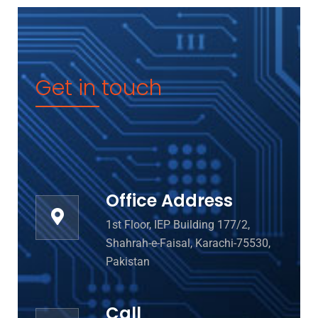
Get in touch
Office Address
1st Floor, IEP Building 177/2,
Shahrah-e-Faisal, Karachi-75530,
Pakistan
Call