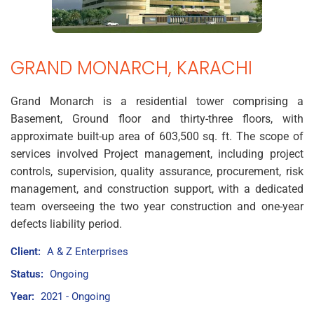
GRAND MONARCH, KARACHI
Grand Monarch is a residential tower comprising a
Basement, Ground floor and thirty-three floors, with
approximate built-up area of 603,500 sq. ft. The scope of
services involved Project management, including project
controls, supervision, quality assurance, procurement, risk
management, and construction support, with a dedicated
team overseeing the two year construction and one-year
defects liability period.
Client:
A & Z Enterprises
Status:
Ongoing
Year:
2021 - Ongoing