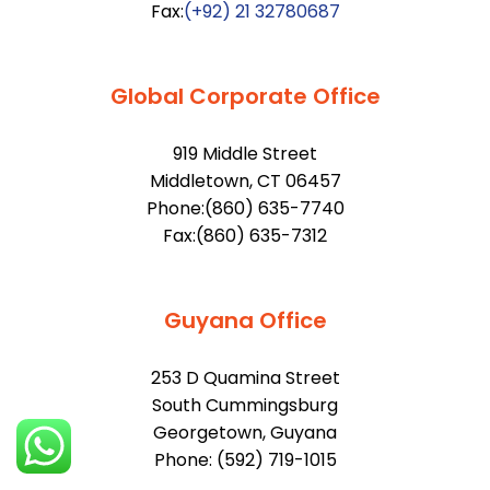
Fax:
(+92) 21 32780687
Global Corporate Office
919 Middle Street
Middletown, CT 06457
Phone:(860) 635-7740
Fax:(860) 635-7312
Guyana Office
253 D Quamina Street
South Cummingsburg
Georgetown, Guyana
Phone: (592) 719-1015