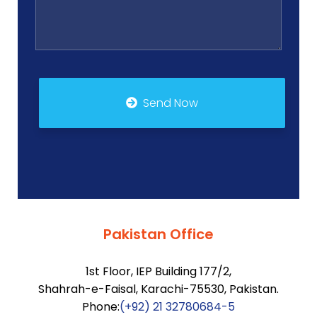
Send Now
Pakistan Office
1st Floor, IEP Building 177/2,
Shahrah-e-Faisal, Karachi-75530, Pakistan.
Phone:
(+92) 21 32780684-5