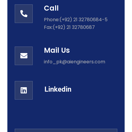
Call
Phone:(+92) 21 32780684-5
Fax:(+92) 21 32780687
Mail Us
info_pk@aiengineers.com
Linkedin