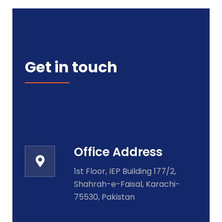
Get in touch
Office Address
1st Floor, IEP Building 177/2,
Shahrah-e-Faisal, Karachi-
75530, Pakistan